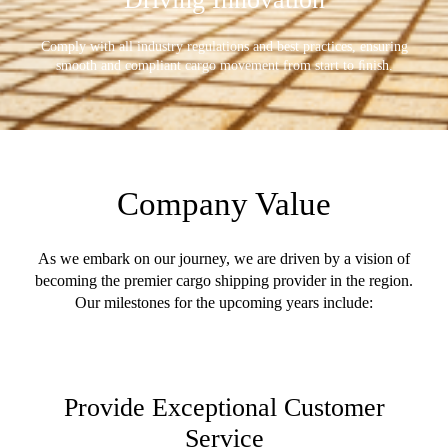
Comply with all industry regulations and best practices, ensuring
smooth and compliant cargo movement from start to ﬁnish.
Company Value
As we embark on our journey, we are driven by a vision of
becoming the premier cargo shipping provider in the region.
Our milestones for the upcoming years include:
Provide Exceptional Customer
Service