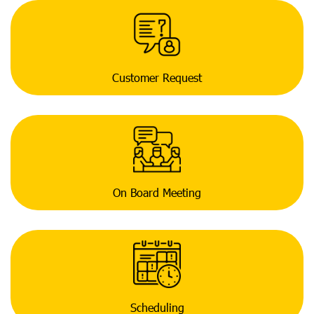
Customer Request
On Board Meeting
Scheduling