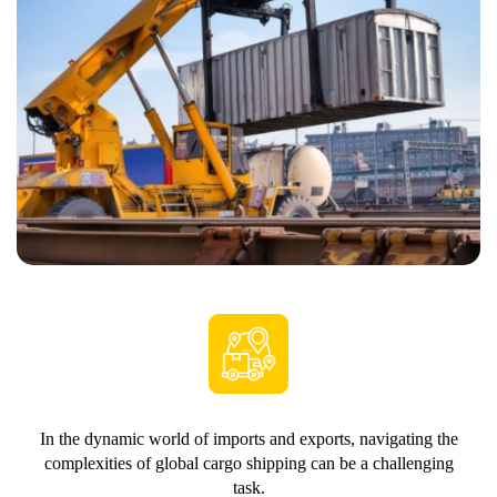
In the dynamic world of imports and exports, navigating the
complexities of global cargo shipping can be a challenging
task.