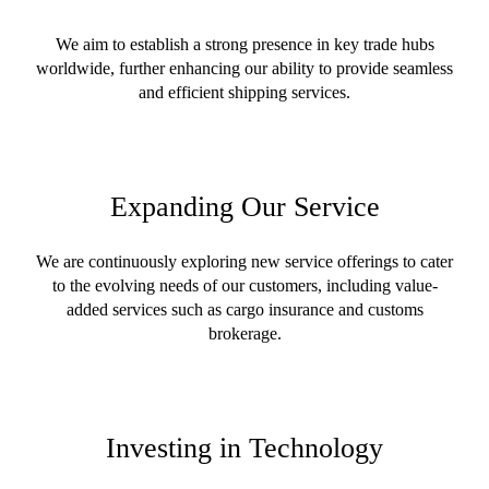
We aim to establish a strong presence in key trade hubs
worldwide, further enhancing our ability to provide seamless
and efficient shipping services.
Expanding Our Service
We are continuously exploring new service offerings to cater
to the evolving needs of our customers, including value-
added services such as cargo insurance and customs
brokerage.
Investing in Technology