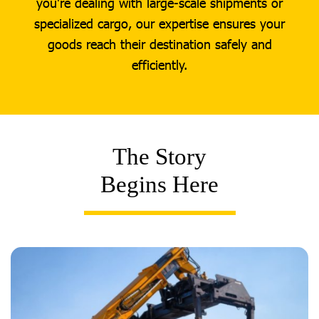
you're dealing with large-scale shipments or
specialized cargo, our expertise ensures your
goods reach their destination safely and
efficiently.
The Story
Begins Here