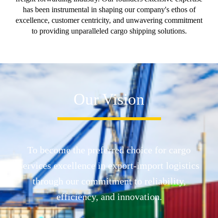
has been instrumental in shaping our company's ethos of
excellence, customer centricity, and unwavering commitment
to providing unparalleled cargo shipping solutions.
Our Vision
To become the preferred choice for cargo
services excellence in export-import logistics
through our commitment to reliability,
efficiency, and innovation.