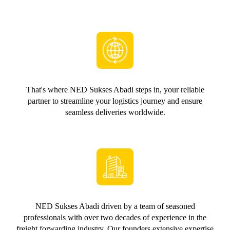
That's where NED Sukses Abadi steps in, your reliable
partner to streamline your logistics journey and ensure
seamless deliveries worldwide.
NED Sukses Abadi driven by a team of seasoned
professionals with over two decades of experience in the
freight forwarding industry. Our founders extensive expertise