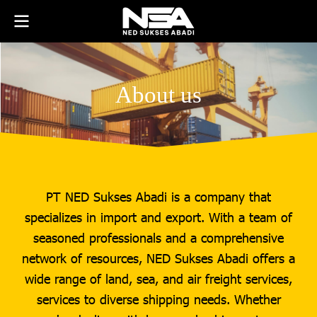
About us
PT NED Sukses Abadi is a company that
specializes in import and export. With a team of
seasoned professionals and a comprehensive
network of resources, NED Sukses Abadi offers a
wide range of land, sea, and air freight services,
services to diverse shipping needs. Whether