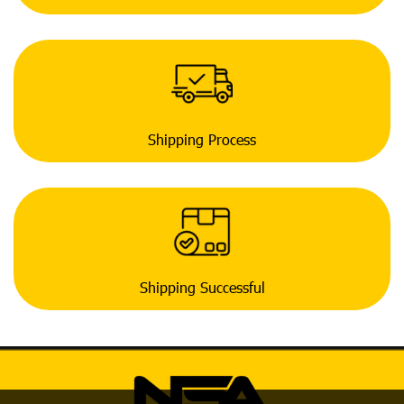
Shipping Process
Shipping Successful