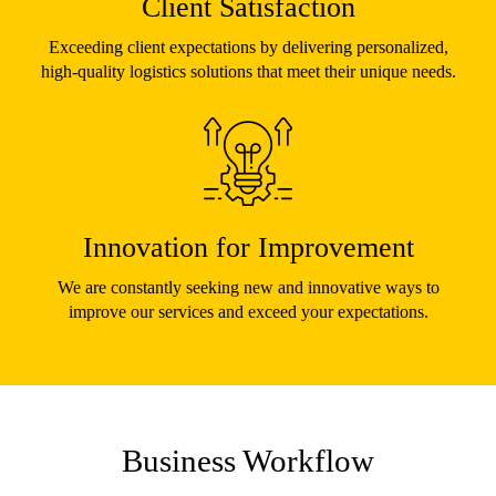
Client Satisfaction
Exceeding client expectations by delivering personalized,
high-quality logistics solutions that meet their unique needs.
Innovation for Improvement
We are constantly seeking new and innovative ways to
improve our services and exceed your expectations.
Business Workflow