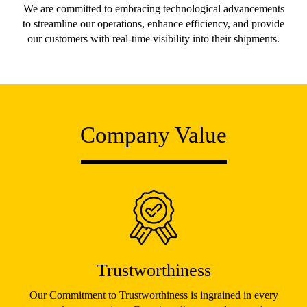
We are committed to embracing technological advancements
to streamline our operations, enhance efficiency, and provide
our customers with real-time visibility into their shipments.
Company Value
Trustworthiness
Our Commitment to Trustworthiness is ingrained in every