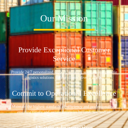
Our Mission
Provide Exceptional Customer
Service
Provide 24/7 personalized support, ensuring seamless and reliable
logistics solutions for our clients' diverse needs.
Commit to Operational Excellence
Maintain the highest standards of efficiency and professionalism,
ensuring timely and secure deliveries by land, sea, and air
Driving Innovation