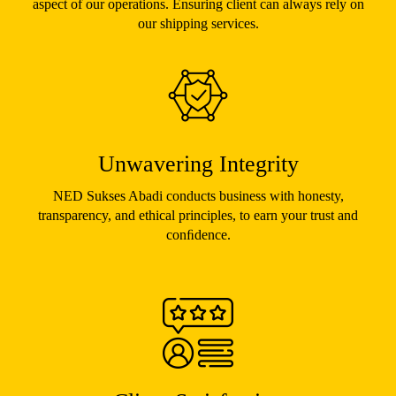
aspect of our operations. Ensuring client can always rely on
our shipping services.
Unwavering Integrity
NED Sukses Abadi conducts business with honesty,
transparency, and ethical principles, to earn your trust and
conﬁdence.